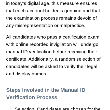
in today’s digital age, this measure ensures
that each account holder is genuine and that
the examination process remains devoid of
any misrepresentation or malpractice.
All candidates who pass a certification exam
with online recorded invigilation will undergo
manual ID verification before receiving their
certificate. Additionally, a random selection of
candidates will be asked to verify their legal
and display names.
Steps Involved in the Manual ID
Verification Process
Selection: Candidates are chosen for the