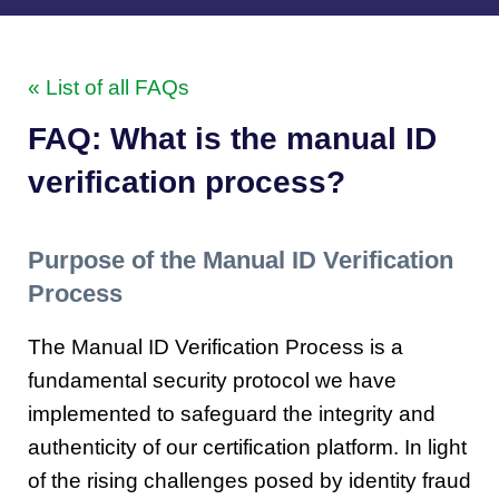
« List of all FAQs
FAQ: What is the manual ID
verification process?
Purpose of the Manual ID Verification
Process
The Manual ID Verification Process is a
fundamental security protocol we have
implemented to safeguard the integrity and
authenticity of our certification platform. In light
of the rising challenges posed by identity fraud