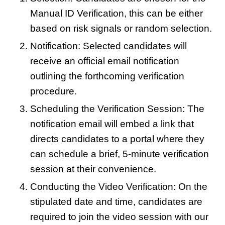
Manual ID Verification, this can be either
based on risk signals or random selection.
Notification: Selected candidates will
receive an official email notification
outlining the forthcoming verification
procedure.
Scheduling the Verification Session: The
notification email will embed a link that
directs candidates to a portal where they
can schedule a brief, 5-minute verification
session at their convenience.
Conducting the Video Verification: On the
stipulated date and time, candidates are
required to join the video session with our