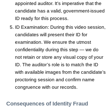
appointed auditor. It’s imperative that the
candidate has a valid, government-issued
ID ready for this process.
ID Examination: During this video session,
candidates will present their ID for
examination. We ensure the utmost
confidentiality during this step — we do
not retain or store any visual copy of your
ID. The auditor’s role is to match the ID
with available images from the candidate’s
proctoring session and confirm name
congruence with our records.
Consequences of Identity Fraud