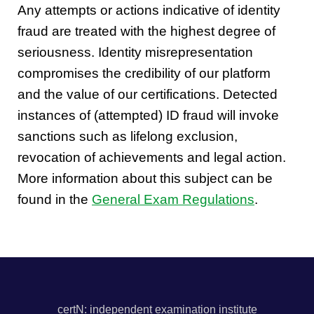
Any attempts or actions indicative of identity
fraud are treated with the highest degree of
seriousness. Identity misrepresentation
compromises the credibility of our platform
and the value of our certifications. Detected
instances of (attempted) ID fraud will invoke
sanctions such as lifelong exclusion,
revocation of achievements and legal action.
More information about this subject can be
found in the
General Exam Regulations
.
certN: independent examination institute