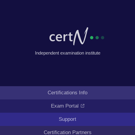
Independent examination institute
Certifications Info
Exam Portal
Support
Certification Partners